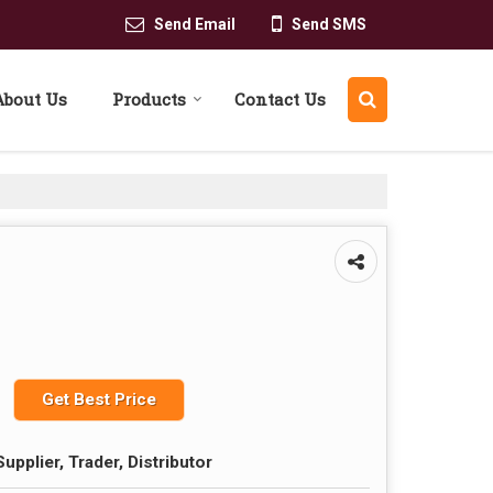
Send Email
Send SMS
About Us
Products
Contact Us
Get Best Price
upplier, Trader, Distributor