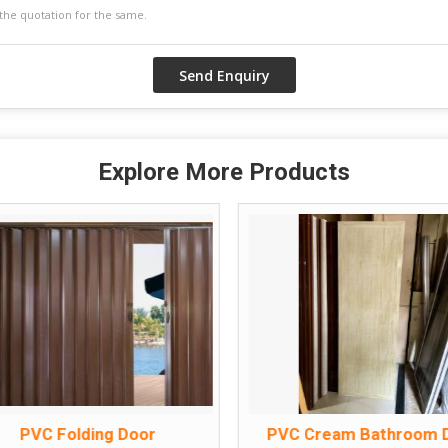
Explore More Products
PVC Folding Door
PVC Cream Bathroom 