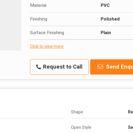
Material
PVC
Finishing
Polished
Surface Finishing
Plain
Click to view more
Request to Call
Send Enqu
Shape
Re
Open Style
Sw