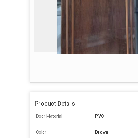
Product Details
Door Material
PVC
Color
Brown