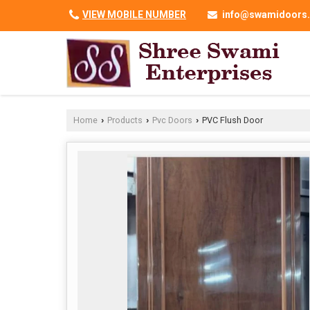
VIEW MOBILE NUMBER
info@swamidoors.
Home
Products
Pvc Doors
PVC Flush Door
›
›
›