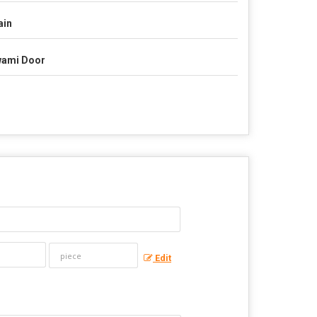
ain
ami Door
Edit