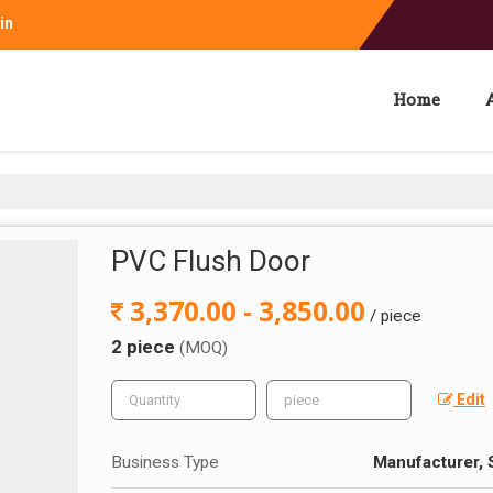
in
Home
PVC Flush Door
3,370.00 - 3,850.00
/ piece
2 piece
(MOQ)
Edit
Business Type
Manufacturer, S