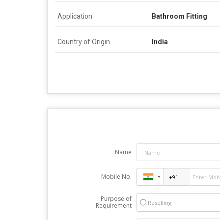
Application
Bathroom Fitting
Country of Origin
India
Name
Mobile No.
Purpose of
Reselling
Requirement