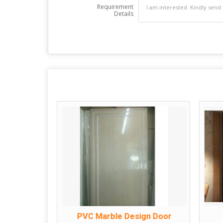
Requirement
Details
oor
PVC Marble Design Door