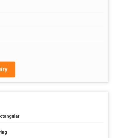
iry
ctangular
ing