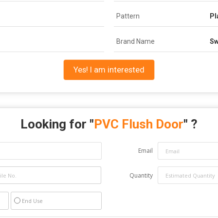
Pattern
Pl
Brand Name
Sw
Yes! I am interested
Looking for "
PVC Flush Door
" ?
Email
Quantity
End Use