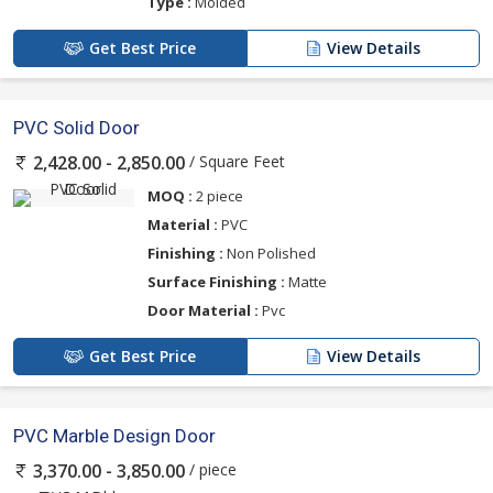
Type :
Molded
Get Best Price
View Details
PVC Solid Door
/ Square Feet
2,428.00 - 2,850.00
MOQ :
2 piece
Material :
PVC
Finishing :
Non Polished
Surface Finishing :
Matte
Door Material :
Pvc
Get Best Price
View Details
PVC Marble Design Door
/ piece
3,370.00 - 3,850.00