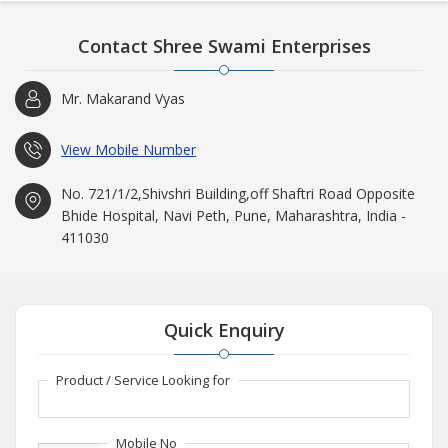
Contact Shree Swami Enterprises
Mr. Makarand Vyas
View Mobile Number
No. 721/1/2,Shivshri Building,off Shaftri Road Opposite
Bhide Hospital, Navi Peth, Pune, Maharashtra, India -
411030
Quick Enquiry
Product / Service Looking for
Mobile No