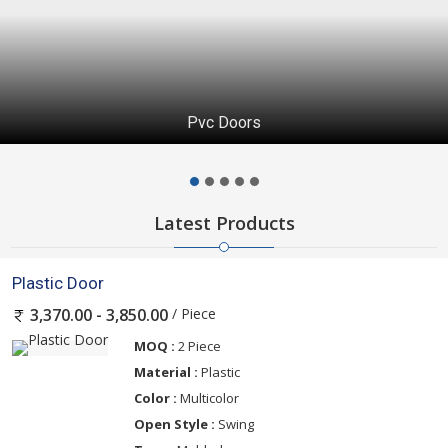
Pvc Doors
Latest Products
Plastic Door
/ Piece
3,370.00 - 3,850.00
MOQ :
2 Piece
Material :
Plastic
Color :
Multicolor
Open Style :
Swing