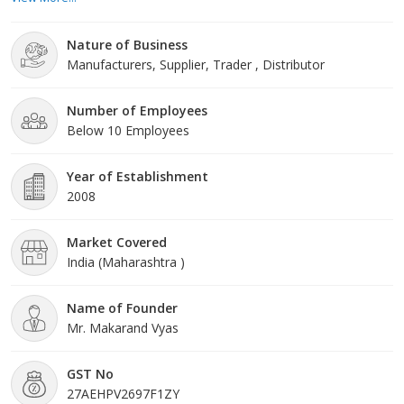
doors, and Sintex PVC doors. Each product is designed with
precision, ensuring durability, aesthetic appeal, and functionality.
Nature of Business
Our doors are ideal for both residential and commercial
Manufacturers, Supplier, Trader , Distributor
applications, provid
Number of Employees
Below 10 Employees
Year of Establishment
2008
Market Covered
India (Maharashtra )
Name of Founder
Mr. Makarand Vyas
GST No
27AEHPV2697F1ZY