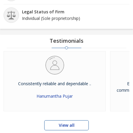
Legal Status of Firm
Individual (Sole proprietorship)
Testimonials
Consistently reliable and dependable ..
Exc
commitme
Hanumantha Pujar
View all