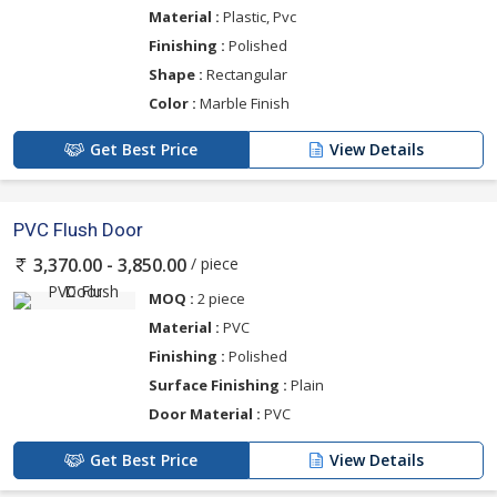
Material :
Plastic, Pvc
Finishing :
Polished
Shape :
Rectangular
Color :
Marble Finish
Get Best Price
View Details
PVC Flush Door
/ piece
3,370.00 - 3,850.00
MOQ :
2 piece
Material :
PVC
Finishing :
Polished
Surface Finishing :
Plain
Door Material :
PVC
Get Best Price
View Details