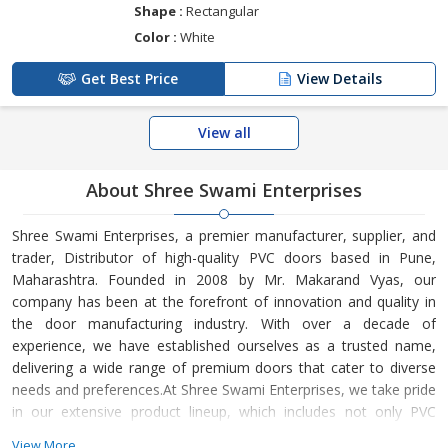
Shape :
Rectangular
Color :
White
Get Best Price
View Details
View all
About Shree Swami Enterprises
Shree Swami Enterprises, a premier manufacturer, supplier, and
trader, Distributor of high-quality PVC doors based in Pune,
Maharashtra. Founded in 2008 by Mr. Makarand Vyas, our
company has been at the forefront of innovation and quality in
the door manufacturing industry. With over a decade of
experience, we have established ourselves as a trusted name,
delivering a wide range of premium doors that cater to diverse
needs and preferences.At Shree Swami Enterprises, we take pride
in our extensive product lineup, which includes not only PVC
doors but also a variety of options such as plastic doors, FRP
View More...