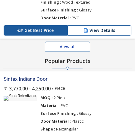
Finishing :
Wood Textured
Surface Finishing :
Glossy
Door Material :
PVC
Get Best Price
View Details
View all
Popular Products
Sintex Indiana Door
/ Piece
3,770.00 - 4,250.00
MOQ :
2 Piece
Material :
PVC
Surface Finishing :
Glossy
Door Material :
Plastic
Shape :
Rectangular