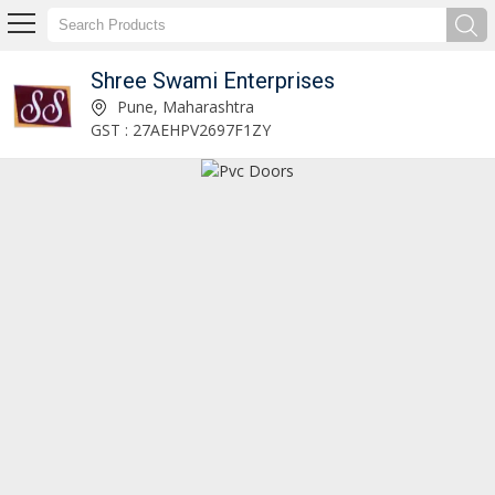
Shree Swami Enterprises
Sintex PVC Door Manufacturer Supplier
Pune, Maharashtra
GST : 27AEHPV2697F1ZY