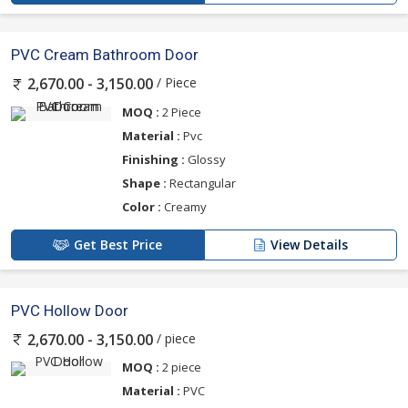
PVC Cream Bathroom Door
/ Piece
2,670.00 - 3,150.00
MOQ :
2 Piece
Material :
Pvc
Finishing :
Glossy
Shape :
Rectangular
Color :
Creamy
Get Best Price
View Details
PVC Hollow Door
/ piece
2,670.00 - 3,150.00
MOQ :
2 piece
Material :
PVC