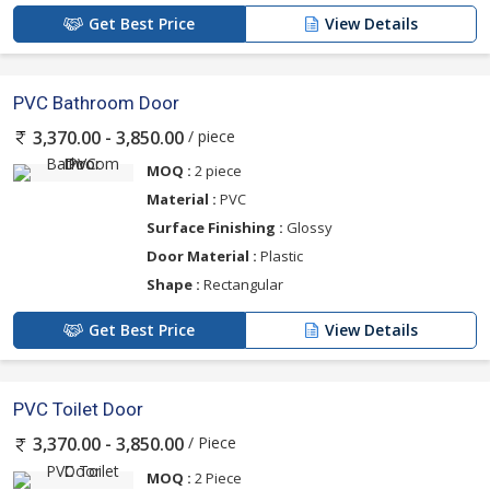
Get Best Price
View Details
PVC Bathroom Door
/ piece
3,370.00 - 3,850.00
MOQ :
2 piece
Material :
PVC
Surface Finishing :
Glossy
Door Material :
Plastic
Shape :
Rectangular
Get Best Price
View Details
PVC Toilet Door
/ Piece
3,370.00 - 3,850.00
MOQ :
2 Piece