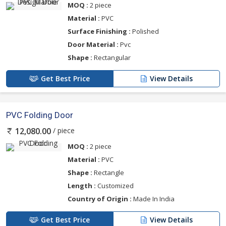
MOQ :
2 piece
Material :
PVC
Surface Finishing :
Polished
Door Material :
Pvc
Shape :
Rectangular
Get Best Price
View Details
PVC Folding Door
/ piece
12,080.00
MOQ :
2 piece
Material :
PVC
Shape :
Rectangle
Length :
Customized
Country of Origin :
Made In India
Get Best Price
View Details