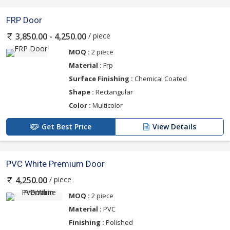
FRP Door
/ piece
3,850.00 - 4,250.00
MOQ :
2 piece
Material :
Frp
Surface Finishing :
Chemical Coated
Shape :
Rectangular
Color :
Multicolor
Get Best Price
View Details
PVC White Premium Door
/ piece
4,250.00
MOQ :
2 piece
Material :
PVC
Finishing :
Polished