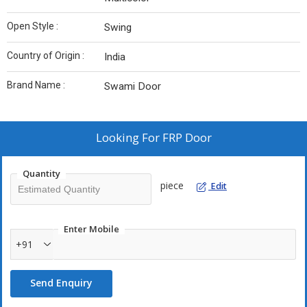
Open Style :
Swing
Country of Origin :
India
Brand Name :
Swami Door
Looking For
FRP Door
Quantity
piece
Edit
Enter Mobile
+91
Send Enquiry