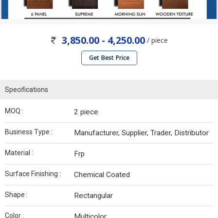
3,850.00 - 4,250.00
/ piece
Get Best Price
Specifications
MOQ :
2 piece
Business Type :
Manufacturer, Supplier, Trader, Distributor
Material :
Frp
Surface Finishing :
Chemical Coated
Shape :
Rectangular
Color :
Multicolor