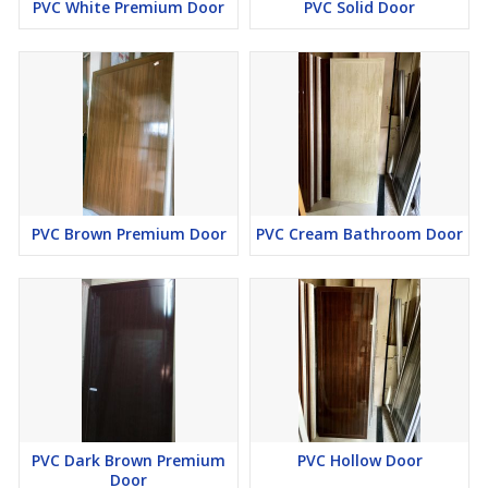
PVC White Premium Door
PVC Solid Door
PVC Brown Premium Door
PVC Cream Bathroom Door
PVC Dark Brown Premium
PVC Hollow Door
Door