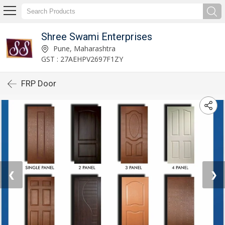
Shree Swami Enterprises
Pune, Maharashtra
GST : 27AEHPV2697F1ZY
FRP Door
❮
❯