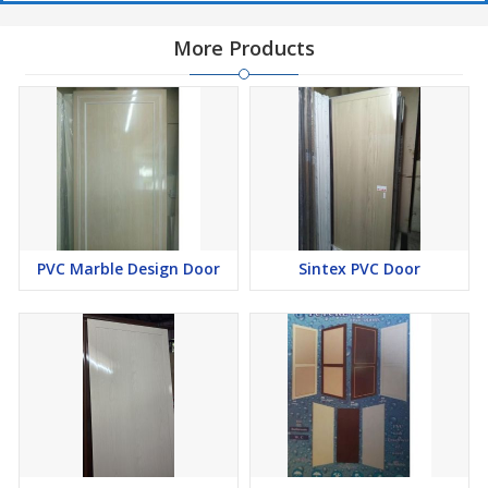
More Products
PVC Marble Design Door
Sintex PVC Door